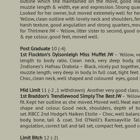
outline which she maintained on the move, good rea
muzzle length & width, eye and expression. Strong quarte
Looked for her owner, but moved extremely well for he
Yellow, clean outline with lovely neck and shoulders, fe
harsh texture, good angulation and strong quarters, mo
for Thirlmere JW – Yellow, litter sister to second, good
& eye colour, good feet, moved well.
Post Graduate
10 (-4)
1st Flockton’s Dylsonleigh Miss Muffet JW
– Yellow, ve
length to body ratio. Clean neck, very deep body, s
2ndJones’s Hafnau Orabela – Black, nicely put together, 
muzzle length, very deep in body. In full coat, tight fee
Choc, clean neck, well shaped and coloured eyes, good s
Mid Limit
11 (-2 ,1 withdrawn) Another very good class.
1st Braddon’s Trendlewood Simply The Best JW
– Yellow
fit. Kept her outline as she moved. Moved well. Neat ea
shape and colour. Good neck, shoulders, depth of bod
set. RBCC 2nd Hodge’s Naiken Etoile – Choc, well balan
body, bone, tail & coat. 3rd O’Neill’s Ramsayville T
angulation, correct tail and tail set, compact feet, good c
Limit Bitch
12 (-2)