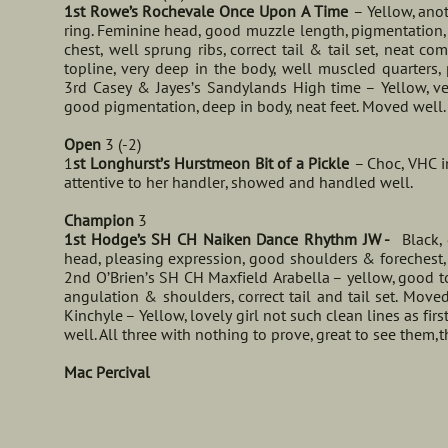
1st Rowe’s Rochevale Once Upon A Time
– Yellow, ano
ring. Feminine head, good muzzle length, pigmentation, 
chest, well sprung ribs, correct tail & tail set, neat c
topline, very deep in the body, well muscled quarter
3rd Casey & Jayes’s Sandylands High time – Yellow, ver
good pigmentation, deep in body, neat feet. Moved well.
Open
3 (-2)
1
st Longhurst’s Hurstmeon Bit of a Pickle
– Choc, VHC i
attentive to her handler, showed and handled well.
Champion
3
1st Hodge’s SH CH Naiken Dance Rhythm JW -
Black, g
head, pleasing expression, good shoulders & forechest,
2nd O’Brien’s SH CH Maxfield Arabella – yellow, good t
angulation & shoulders, correct tail and tail set. Mov
Kinchyle – Yellow, lovely girl not such clean lines as fi
well. All three with nothing to prove, great to see them,
Mac Percival