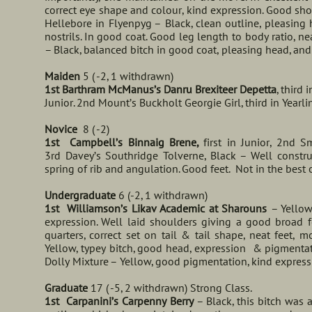
correct eye shape and colour, kind expression. Good sho
Hellebore in Flyenpyg – Black, clean outline, pleasing
nostrils. In good coat. Good leg length to body ratio, n
– Black, balanced bitch in good coat, pleasing head, and
Maiden
5 ( -2, 1 withdrawn)
1st Barthram McManus’s Danru Brexiteer Depetta
, third i
Junior. 2nd Mount’s Buckholt Georgie Girl, third in Yearli
Novice
8 ( -2)
1st Campbell’s Binnaig Brene,
first in Junior, 2nd 
3rd Davey’s Southridge Tolverne, Black – Well constru
spring of rib and angulation. Good feet. Not in the best o
Undergraduate
6 (-2, 1 withdrawn)
1st Williamson’s Likav Academic at Sharouns
– Yellow
expression. Well laid shoulders giving a good broad f
quarters, correct set on tail & tail shape, neat feet,
Yellow, typey bitch, good head, expression & pigmentat
Dolly Mixture – Yellow, good pigmentation, kind expres
Graduate
17 ( -5, 2 withdrawn) Strong Class.
1st Carpanini’s Carpenny Berry
– Black, this bitch was