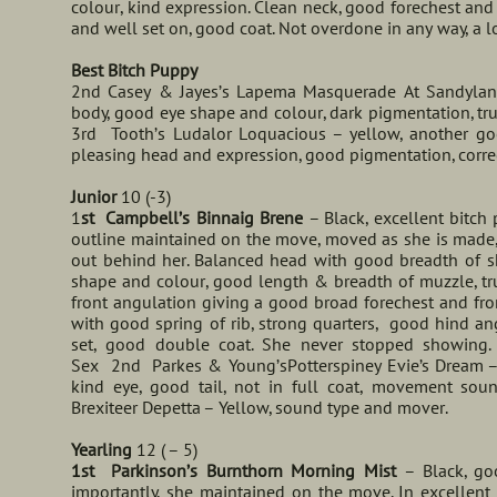
colour, kind expression. Clean neck, good forechest and s
and well set on, good coat. Not overdone in any way, a 
Best Bitch Puppy
2nd Casey & Jayes’s Lapema Masquerade At Sandylands
body, good eye shape and colour, dark pigmentation, true
3rd Tooth’s Ludalor Loquacious – yellow, another go
pleasing head and expression, good pigmentation, correct 
Junior
10 (-3)
1
st Campbell’s Binnaig Brene
– Black, excellent bitch
outline maintained on the move, moved as she is made,
out behind her. Balanced head with good breadth of sku
shape and colour, good length & breadth of muzzle, tru
front angulation giving a good broad forechest and fro
with good spring of rib, strong quarters, good hind an
set, good double coat. She never stopped showing.
Sex 2nd Parkes & Young’sPotterspiney Evie’s Dream – 
kind eye, good tail, not in full coat, movement so
Brexiteer Depetta – Yellow, sound type and mover.
Yearling
12 ( – 5)
1st Parkinson’s Burnthorn Morning Mist
– Black, go
importantly, she maintained on the move. In excellent