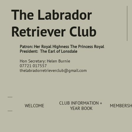
The Labrador
Retriever Club
Patron: Her Royal Highness The Princess Royal
President: The Earl of Lonsdale
Hon Secretary: Helen Burnie
07721 017557
thelabradorretrieverclub@gmail.com
CLUB INFORMATION + 
WELCOME
MEMBERSHI
YEAR BOOK