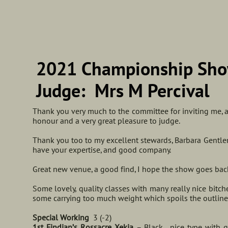
​2021 Championship Sho
Judge: Mrs M Percival
Thank you very much to the committee for inviting me, and
honour and a very great pleasure to judge.
Thank you too to my excellent stewards, Barbara Gentle
have your expertise, and good company.
Great new venue, a good find, I hope the show goes back
Some lovely, quality classes with many really nice bitc
some carrying too much weight which spoils the outli
Special Working
3 (-2)
1st Findjan’s Rossacre Xekia
– Black, nice type with g