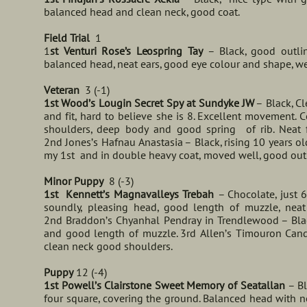
balanced head and clean neck, good coat.
Field Trial
1
1
st Venturi Rose’s Leospring Tay
– Black, good outl
balanced head, neat ears, good eye colour and shape, we
Veteran
3 (-1)
1st Wood’s Lougin Secret Spy at Sundyke JW
– Black, C
and fit, hard to believe she is 8. Excellent movement. 
shoulders, deep body and good spring of rib. Neat fe
2nd Jones’s Hafnau Anastasia – Black, rising 10 years o
my 1st and in double heavy coat, moved well, good outl
Minor Puppy
8 (-3)
1st Kennett’s Magnavalleys Trebah
– Chocolate, just 
soundly, pleasing head, good length of muzzle, neat
2nd Braddon’s Chyanhal Pendray in Trendlewood – Blac
and good length of muzzle. 3rd Allen’s Timouron Candy
clean neck good shoulders.
Puppy
12 (-4)
1st Powell’s Clairstone Sweet Memory of Seatallan
– B
four square, covering the ground. Balanced head with n