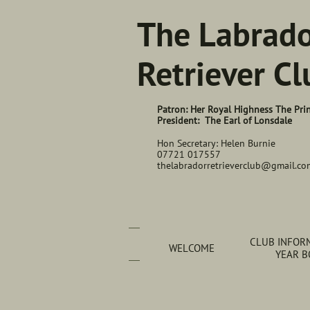
The Labrad
Retriever Cl
Patron: Her Royal Highness The Pri
President: The Earl of Lonsdale
Hon Secretary: Helen Burnie
07721 017557
thelabradorretrieverclub@gmail.co
CLUB INFORM
WELCOME
YEAR 