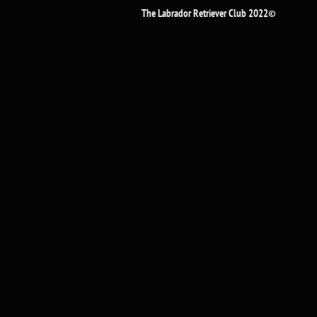
The Labrador Retriever Club 2022©