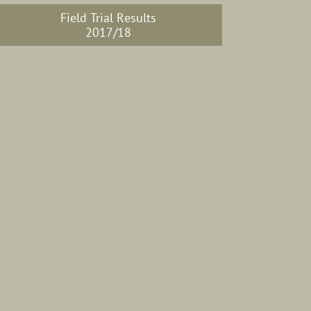
Field Trial Results
2017/18