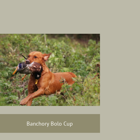
Banchory Bolo Cup