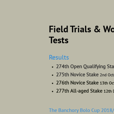
Field Trials & W
Tests
Results
274th Open Qualifying St
275th Novice Stake
2nd Oct
276th Novice Stake
13th Oc
277th All-aged Stake
12th 
The Banchory Bolo Cup 2018