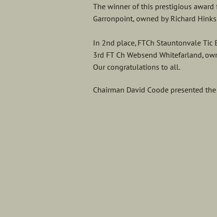
The winner of this prestigious award
Garronpoint, owned by Richard Hinks
In 2nd place, FTCh Stauntonvale Tic
3rd FT Ch Websend Whitefarland, ow
Our congratulations to all.
Chairman David Coode presented the t