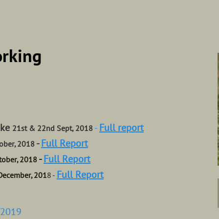
orking
ake
-
Full report
21st & 22nd Sept, 2018
-
Full Report
ober, 2018
-
Full Report
tober, 2018
Full Report
December, 201
8 -
/2019