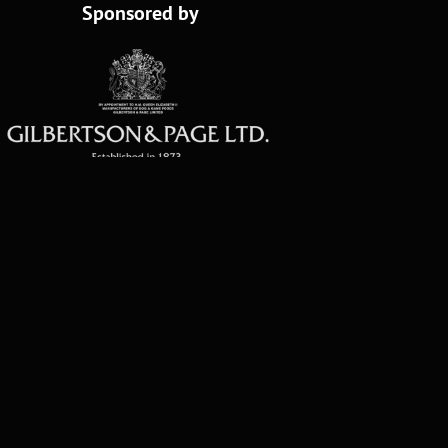
Sponsored by