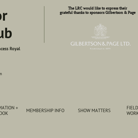
or
​​The LRC would like to express their​
grateful thanks to sponsors Gilbertson & Page
ub
ncess Royal
m
ATION + 
FIELD
MEMBERSHIP INFO
SHOW MATTERS
BOOK
WORK