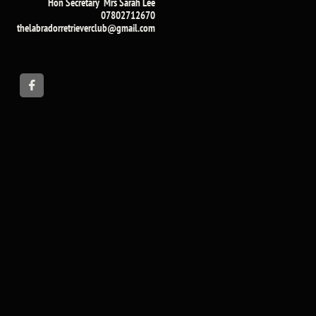
Hon Secretary Mrs Sarah Lee​
07802712670
​thelabradorretrieverclub@gmail.com​
