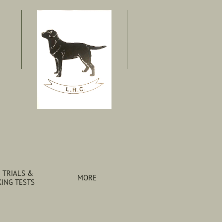
 TRIALS & 
MORE
ING TESTS