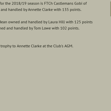
 for the 2018/19 season is FTCh Castlemans Gobi of
 and handled by Annette Clarke with 135 points.
 Bean owned and handled by Laura Hill with 125 points
ned and handled by Tom Lowe with 102 points.
rophy to Annette Clarke at the Club's AGM.