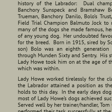
history of the Labrador: Dual champ
Banchory Sunspeck and Bramshaw Bo
Trueman, Banchory Danilo, Bolo’s Trus
Field Trial Champion Balmuto Jock t
many of the dogs she made famous, her 
of any young dog. Her undoubted favou
for the breed. Born in 1915, sired by S
son) Bolo was an eighth generation 
through Munden Sixty and Sentry. His st
Lady Howe took him on at the age of th
which was within.
Lady Howe worked tirelessly for the c
the Labrador attained a position as the
holds to this day. In the early days d
most of Lady Howe’s dogs achieved succ
Served well by her trainer/handler, To
performed their task successfully at the 