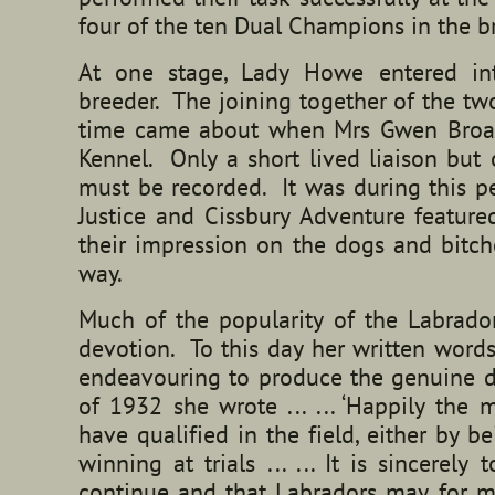
four of the ten Dual Champions in the
At one stage, Lady Howe entered int
breeder. The joining together of the tw
time came about when Mrs Gwen Broad
Kennel. Only a short lived liaison but
must be recorded. It was during this p
Justice and Cissbury Adventure feature
their impression on the dogs and bitch
way.
Much of the popularity of the Labrado
devotion. To this day her written words
endeavouring to produce the genuine d
of 1932 she wrote ... ... ‘Happily the
have qualified in the field, either by 
winning at trials ... ... It is sincerel
continue and that Labradors may, for m