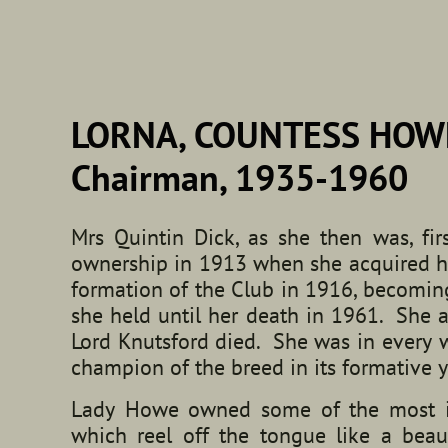
LORNA, COUNTESS HOW
Chairman, 1935-1960
Mrs Quintin Dick, as she then was, fir
ownership in 1913 when she acquired he
formation of the Club in 1916, becoming 
she held until her death in 1961. She
Lord Knutsford died. She was in every w
champion of the breed in its formative y
Lady Howe owned some of the most inf
which reel off the tongue like a beau