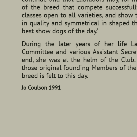
of the breed that compete successfull
classes open to all varieties, and sho
in quality and symmetrical in shaped t
best show dogs of the day.’
During the later years of her life
Committee and various Assistant Secret
end, she was at the helm of the Club.
those original founding Members of the
breed is felt to this day.
Jo Coulson 1991