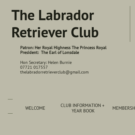
The Labrador
Retriever Club
Patron: Her Royal Highness The Princess Royal
President: The Earl of Lonsdale
Hon Secretary: Helen Burnie
07721 017557
thelabradorretrieverclub@gmail.com
CLUB INFORMATION + 
WELCOME
MEMBERSHI
YEAR BOOK